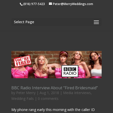
apple-domain-verification=tiji5sK2n1UCh3eo
(816) 977-5423
Peter@MerryWeddings.com
Select Page
BBC Radio Interview About “Fired Bridesmaid”
by
Peter Merry
|
Aug 1, 2018
|
Media Interviews
,
Wedding Fails
|
0 comments
My phone rang early this morning with the caller ID