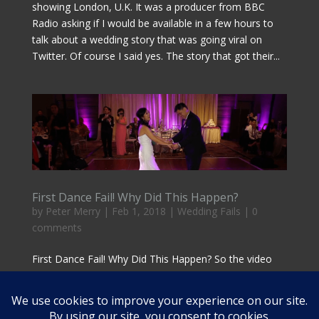
showing London, U.K. It was a producer from BBC
Radio asking if I would be available in a few hours to
talk about a wedding story that was going viral on
Twitter. Of course I said yes. The story that got their...
First Dance Fail! Why Did This Happen?
by
Peter Merry
|
Feb 1, 2018
|
Wedding Fails
|
0
comments
First Dance Fail! Why Did This Happen? So the video
clip of this First Dance Fail on the right is the latest
“special wedding moment gone wrong” video to make
the rounds. Take a moment to watch it and then be