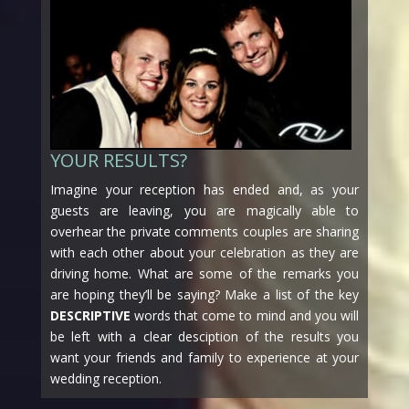
YOUR RESULTS?
Imagine your reception has ended and, as your
guests are leaving, you are magically able to
overhear the private comments couples are sharing
with each other about your celebration as they are
driving home. What are some of the remarks you
are hoping they’ll be saying? Make a list of the key
DESCRIPTIVE
words that come to mind and you will
be left with a clear desciption of the results you
want your friends and family to experience at your
wedding reception.