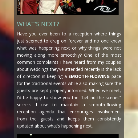
WHAT’S NEXT?
Have you ever been to a reception where things
just seemed to drag on forever and no one knew
what was happening next or why things were not
moving along more smoothly? One of the most
common complaints I have heard from my couples
about weddings they’ve attended recently is the lack
of direction in keeping a
SMOOTH-FLOWING
pace
for the traditional events while also making sure the
guests are kept properly informed. When we meet,
I’d be happy to show you the “behind the scenes”
secrets I use to maintain a smooth-flowing
reception agenda that encourages involvement
from the guests and keeps them consistently
updated about what’s happening next.