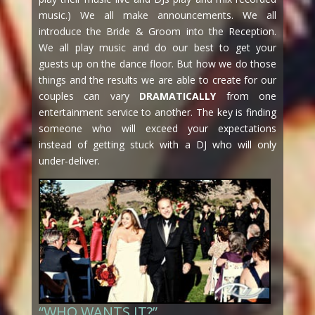
music.) We all make announcements. We all
introduce the Bride & Groom into the Reception.
We all play music and do our best to get your
guests up on the dance floor. But how we do those
things and the results we are able to create for our
couples can vary
DRAMATICALLY
from one
entertainment service to another. The key is finding
someone who will exceed your expectations
instead of getting stuck with a DJ who will only
under-deliver.
“WHO WANTS IT?”