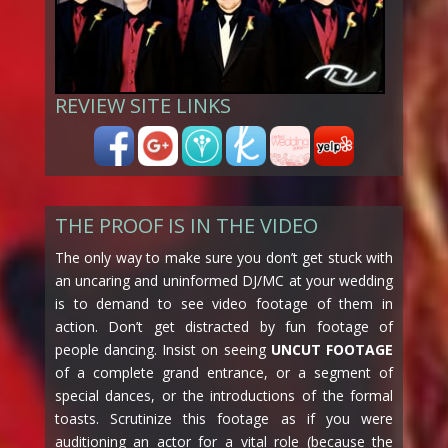
REVIEW SITE LINKS
THE PROOF IS IN THE VIDEO
The only way to make sure you don’t get stuck with
an uncaring and uninformed DJ/MC at your wedding
is to demand to see video footage of them in
action. Don’t get distracted by fun footage of
people dancing. Insist on seeing
UNCUT FOOTAGE
of a complete grand entrance, or a segment of
special dances, or the introductions of the formal
toasts. Scrutinize this footage as if you were
auditioning an actor for a vital role (because the