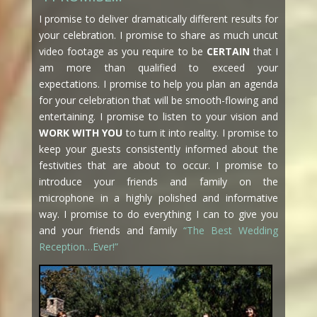
I promise to deliver dramatically different results for
your celebration. I promise to share as much uncut
video footage as you require to be
CERTAIN
that I
am more than qualified to exceed your
expectations. I promise to help you plan an agenda
for your celebration that will be smooth-flowing and
entertaining. I promise to listen to your vision and
WORK WITH YOU
to turn it into reality. I promise to
keep your guests consistently informed about the
festivities that are about to occur. I promise to
introduce your friends and family on the
microphone in a highly polished and informative
way. I promise to do everything I can to give you
and your friends and family
“The Best Wedding
Reception…Ever!”