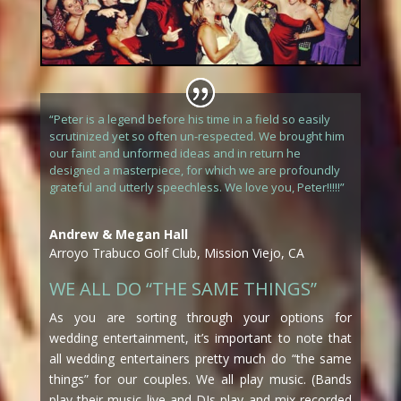
“Peter is a legend before his time in a field so easily
scrutinized yet so often un-respected. We brought him
our faint and unformed ideas and in return he
designed a masterpiece, for which we are profoundly
grateful and utterly speechless. We love you, Peter!!!!!”
Andrew & Megan Hall
Arroyo Trabuco Golf Club, Mission Viejo, CA
WE ALL DO “THE SAME THINGS”
As you are sorting through your options for
wedding entertainment, it’s important to note that
all wedding entertainers pretty much do “the same
things” for our couples. We all play music. (Bands
play their music live and DJs play and mix recorded