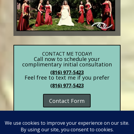
CONTACT ME TODAY!
Call now to schedule your
complimentary initial consultation
(816) 977-5423
Feel free to text me if you prefer
(816) 977-5423
Contact Form