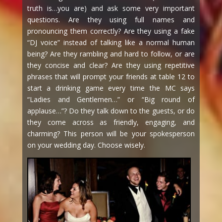
truth is…you are) and ask some very important
questions. Are they using full names and
pronouncing them correctly? Are they using a fake
“DJ voice” instead of talking like a normal human
being? Are they rambling and hard to follow, or are
they concise and clear? Are they using repetitive
phrases that will prompt your friends at table 12 to
start a drinking game every time the MC says
“Ladies and Gentlemen…” or “Big round of
applause…”? Do they talk down to the guests, or do
they come across as friendly, engaging, and
charming? This person will be your spokesperson
on your wedding day. Choose wisely.