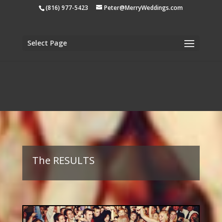
apple-domain-verification=tiji5sK2n1UCh3eo
(816) 977-5423
Peter@MerryWeddings.com
Select Page
The RESULTS