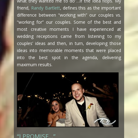
what they wanted me to do”…if the idea flops. My
friend,
Randy Bartlett
, defines this as the important
difference between “working with” our couples vs.
“working for” our couples. Some of the best and
most creative moments I have experienced at
wedding receptions came from listening to my
couples’ ideas and then, in turn, developing those
ideas into memorable moments that were placed
into the best spot in the agenda, delivering
maximum results.
“I PROMISE…”