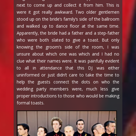
next to come up and collect it from him. This is
were it got really awkward. Two older gentlemen
stood up on the bride’s family’s side of the ballroom
and walked up to dance floor at the same time.
Apparently, the bride had a father and a step-father
who were both slated to give a toast. But only
knowing the groom’s side of the room, I was
unsure about which one was which and I had no
clue what their names were. It was painfully evident
to all in attendance that this DJ was either
uninformed or just didn’t care to take the time to
help the guests connect the dots on who the
wedding party members were, much less give
proper introductions to those who would be making
formal toasts.