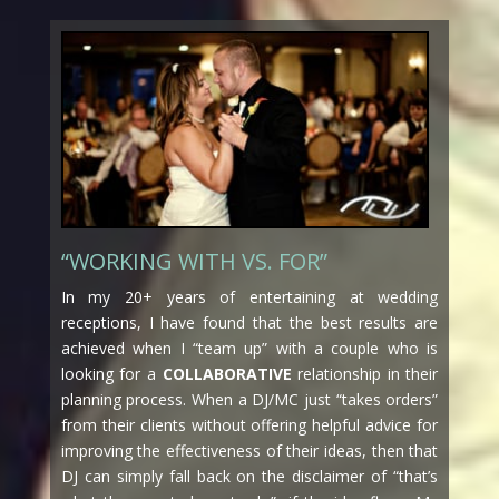
“WORKING WITH VS. FOR”
In my 20+ years of entertaining at wedding
receptions, I have found that the best results are
achieved when I “team up” with a couple who is
looking for a
COLLABORATIVE
relationship in their
planning process. When a DJ/MC just “takes orders”
from their clients without offering helpful advice for
improving the effectiveness of their ideas, then that
DJ can simply fall back on the disclaimer of “that’s