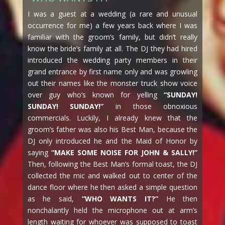
I was a guest at a wedding (a rare and unusual
occurrence for me) a few years back where I was
familiar with the groom’s family, but didn’t really
know the bride’s family at all. The DJ they had hired
introduced the wedding party members in their
grand entrance by first name only and was growling
out their names like the monster truck show voice
over guy who’s known for yelling
“SUNDAY!
SUNDAY! SUNDAY!”
in those obnoxious
commercials. Luckily, I already knew that the
groom’s father was also his Best Man, because the
DJ only introduced he and the Maid of Honor by
saying
“MAKE SOME NOISE FOR JOHN & SALLY!”
Then, following the Best Man’s formal toast, the DJ
collected the mic and walked out to center of the
dance floor where he then asked a simple question
as he said,
“WHO WANTS IT?”
He then
nonchalantly held the microphone out at arm’s
length waiting for whoever was supposed to toast