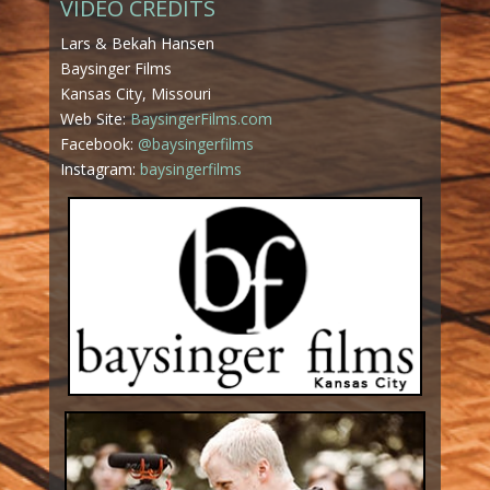
VIDEO CREDITS
Lars & Bekah Hansen
Baysinger Films
Kansas City, Missouri
Web Site:
BaysingerFilms.com
Facebook:
@baysingerfilms
Instagram:
baysingerfilms