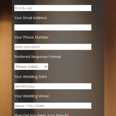
Your Email Address
*
Your Phone Number
*
Preferred Response Format
*
Your Wedding Date
*
Your Wedding Venue
*
How Did You Meet Your Fiancé?
*