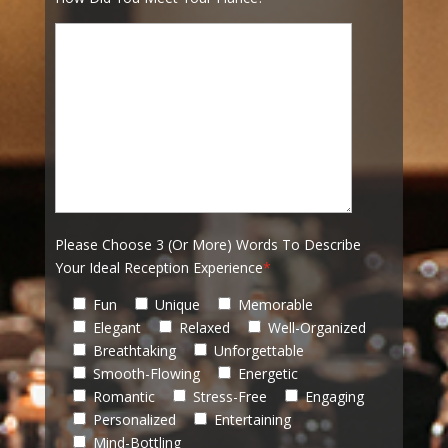
Please Choose 3 (Or More) Words To Describe
Your Ideal Reception Experience
*
Fun
Unique
Memorable
Elegant
Relaxed
Well-Organized
Breathtaking
Unforgettable
Smooth-Flowing
Energetic
Romantic
Stress-Free
Engaging
Personalized
Entertaining
Mind-Bottling