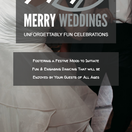
Fostering a Festive Mood to Initiate
Fun & Engaging Dancing That will be
Enjoyed by Your Guests of All Ages