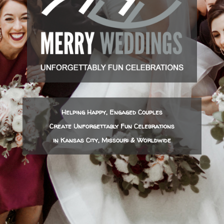
Helping Happy, Engaged Couples
Create Unforgettably Fun Celebrations
in Kansas City, Missouri & Worldwide