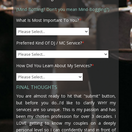
(Mind-Bottling? Don't you mean Mind-Boggling?)
What Is Most Important To You?
*
Preferred Kind Of DJ / MC Service?
*
How Did You Learn About My Services?
*
FINAL THOUGHTS
You are almost ready to hit that "submit" button,
but before you do...I'd like to clarify WHY my
services are so unique. This is my passion and has
been my chosen profession for over 3 decades. I
LOVE getting to know my couples on a deeply
personal level so I can confidently stand in front of