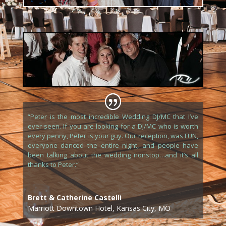
“
Peter is the most incredible Wedding DJ/MC that I’ve
ever seen. If you are looking for a DJ/MC who is worth
every penny, Peter is your guy. Our reception, was FUN,
everyone danced the entire night, and people have
been talking about the wedding nonstop…and it’s all
thanks to Peter.
“
Brett & Catherine Castelli
Marriott Downtown Hotel, Kansas City, MO