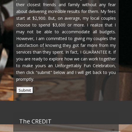
their closest friends and family without any fear
about delivering incredible results for them. My fees
start at $2,900. But, on average, my local couples
choose to spend $3,600 or more. I realize that I
may not be able to accommodate all budgets.
However, I am committed to giving my couples the
satisfaction of knowing they got far more from my
services than they spent. In fact, I GUARANTEE it. If
you are ready to explore how we can work together
to make yours an Unforgettably Fun Celebration,
then click "submit" below and I will get back to you
promptly.
The CREDIT