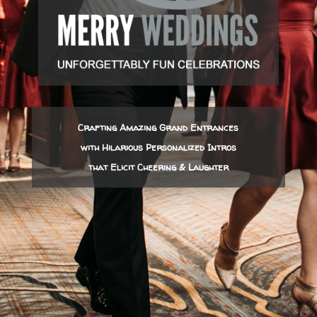
Crafting Amazing Grand Entrances
with Hilarious Personalized Intros
that Elicit Cheering & Laughter