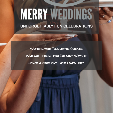
Working with Thoughtful Couples
Who are Looking for Creative Ways to
Honor & Spotlight Their Loved Ones