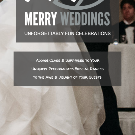
Adding Class & Surprises to Your
Uniquely Personalized Special Dances
to the Awe & Delight of Your Guests