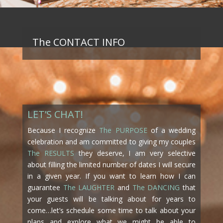
The CONTACT INFO
LET’S CHAT!
Because I recognize
The PURPOSE
of a wedding
celebration and am committed to giving my couples
The RESULTS
they deserve, I am very selective
about filling the limited number of dates I will secure
in a given year. If you want to learn how I can
guarantee
The LAUGHTER
and
The DANCING
that
your guests will be talking about for years to
come…let’s schedule some time to talk about your
plans and explore what we might be able to