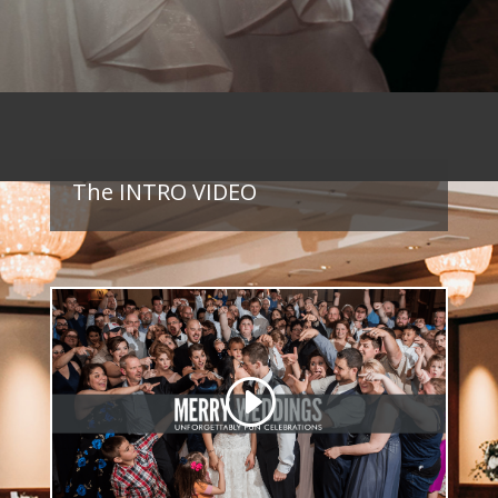
The INTRO VIDEO