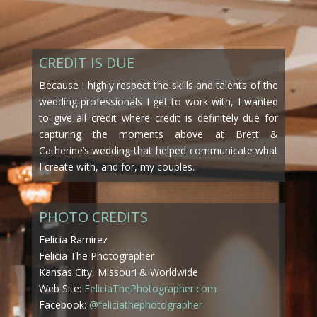
CREDIT IS DUE
Because I highly respect the skills and talents of the
wedding professionals I get to work with, I wanted
to give all credit where credit is definitely due for
capturing the moments above at Brett &
Catherine’s wedding that helped communicate what
I create with, and for, my couples.
PHOTO CREDITS
Felicia Ramirez
Felicia The Photographer
Kansas City, Missouri & Worldwide
Web Site:
FeliciaThePhotographer.com
Facebook:
@feliciathephotographer