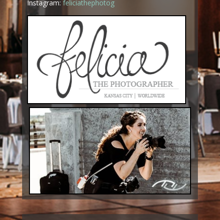
Instagram:
feliciathephotog