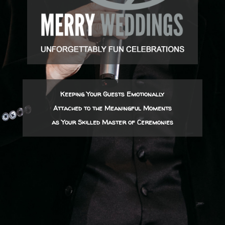
Keeping Your Guests Emotionally
Attached to the Meaningful Moments
as Your Skilled Master of Ceremonies