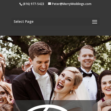
apple-domain-verification=tiji5sK2n1UCh3eo
(816) 977-5423
Peter@MerryWeddings.com
Select Page