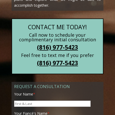
accomplish together.
CONTACT ME TODAY!
Call now to schedule your
complimentary initial consultation
(816) 977-5423
Feel free to text me if you prefer
(816) 977-5423
REQUEST A CONSULTATION
Your Name
*
Your Fiancé's Name
*