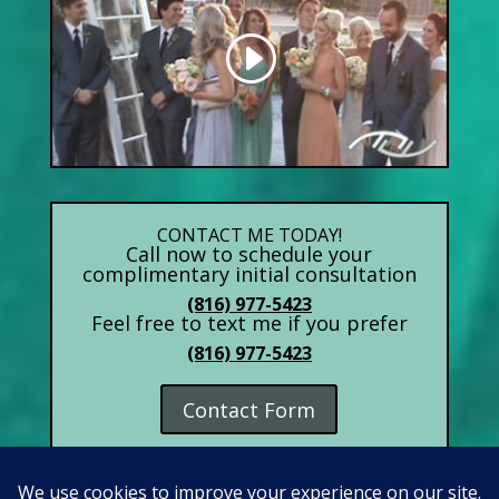
CONTACT ME TODAY!
Call now to schedule your
complimentary initial consultation
(816) 977-5423
Feel free to text me if you prefer
(816) 977-5423
Contact Form