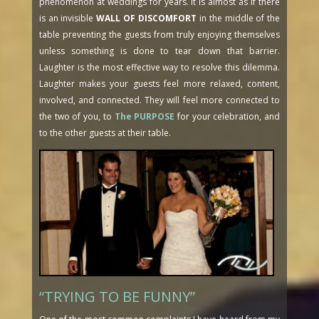
phenomenon at weddings for years. It is almost as if there
is an invisible
WALL OF DISCOMFORT
in the middle of the
table preventing the guests from truly enjoying themselves
unless something is done to tear down that barrier.
Laughter is the most effective way to resolve this dilemma.
Laughter makes your guests feel more relaxed, content,
involved, and connected. They will feel more connected to
the two of you, to
The PURPOSE
for your celebration, and
to the other guests at their table.
“TRYING TO BE FUNNY”