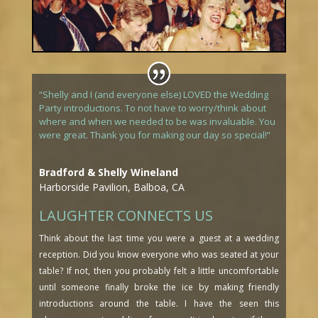
“Shelly and I (and everyone else) LOVED the Wedding
Party introductions. To not have to worry/think about
where and when we needed to be was invaluable. You
were great. Thank you for making our day so special!”
Bradford & Shelly Wineland
Harborside Pavilion, Balboa, CA
LAUGHTER CONNECTS US
Think about the last time you were a guest at a wedding
reception. Did you know everyone who was seated at your
table? If not, then you probably felt a little uncomfortable
until someone finally broke the ice by making friendly
introductions around the table. I have the seen this