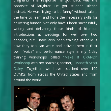
pregnant!” The response he got back was the
opposite of laughter. He got stunned silence
instead. He was “trying to be funny” without taking
the time to learn and hone the necessary skills for
delivering humor. Not only have I been successfully
writing and delivering these kinds of hilarious
introductions at weddings for well over two
decades, but I have also been training other MCs
how they too can write and deliver them in their
own “voice” and performance style in my 2-day
training workshops called
“Make It GRAND!”
Workshop
with my teaching partner,
Elisabeth Scott
Daley
. Together, we have coached over 100
DJ/MCs from across the United States and from
around the world.