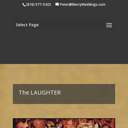
apple-domain-verification=tiji5sK2n1UCh3eo
(816) 977-5423
Peter@MerryWeddings.com
Select Page
The LAUGHTER