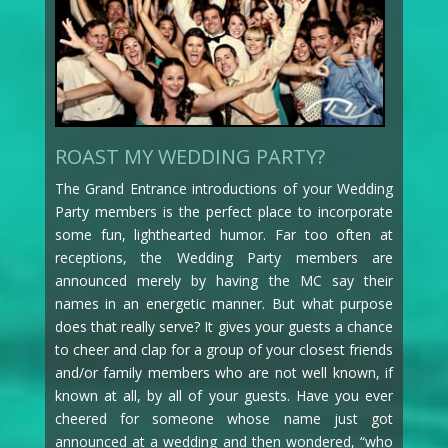
ROAST MY WEDDING PARTY?
The Grand Entrance introductions of your Wedding
Party members is the perfect place to incorporate
some fun, lighthearted humor. Far too often at
receptions, the Wedding Party members are
announced merely by having the MC say their
names in an energetic manner. But what purpose
does that really serve? It gives your guests a chance
to cheer and clap for a group of your closest friends
and/or family members who are not well known, if
known at all, by all of your guests. Have you ever
cheered for someone whose name just got
announced at a wedding and then wondered, “who