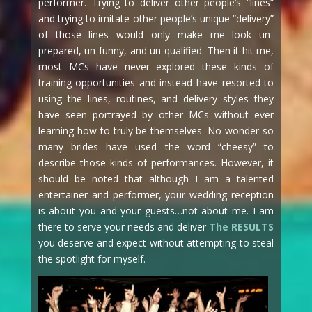
performer. Trying to deliver other people’s “lines”
and trying to imitate other people’s unique “delivery”
of those lines would only make me look un-
prepared, un-funny, and un-qualified. Then it hit me,
most MCs have never explored these kinds of
training opportunities and instead have resorted to
using the lines, routines, and delivery styles they
have seen portrayed by other MCs without ever
learning how to truly be themselves. No wonder so
many brides have used the word “cheesy” to
describe those kinds of performances. However, it
should be noted that although I am a talented
entertainer and performer, your wedding reception
is about you and your guests…not about me. I am
there to serve your needs and deliver
The RESULTS
you deserve and expect without attempting to steal
the spotlight for myself.