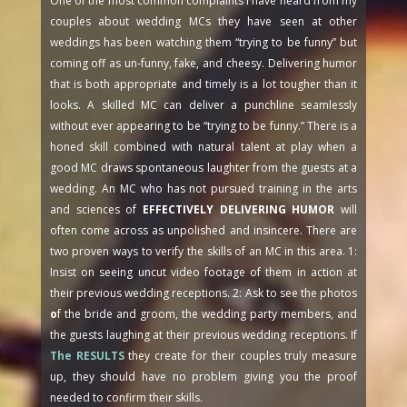
One of the most common complaints I have heard from my
couples about wedding MCs they have seen at other
weddings has been watching them “trying to be funny” but
coming off as un-funny, fake, and cheesy. Delivering humor
that is both appropriate and timely is a lot tougher than it
looks. A skilled MC can deliver a punchline seamlessly
without ever appearing to be “trying to be funny.” There is a
honed skill combined with natural talent at play when a
good MC draws spontaneous laughter from the guests at a
wedding. An MC who has not pursued training in the arts
and sciences of
EFFECTIVELY DELIVERING HUMOR
will
often come across as unpolished and insincere. There are
two proven ways to verify the skills of an MC in this area. 1:
Insist on seeing uncut video footage of them in action at
their previous wedding receptions. 2: Ask to see the photos
o
f the bride and groom, the wedding party members, and
the guests laughing at their previous wedding receptions. If
The RESULTS
they create for their couples truly measure
up, they should have no problem giving you the proof
needed to confirm their skills.