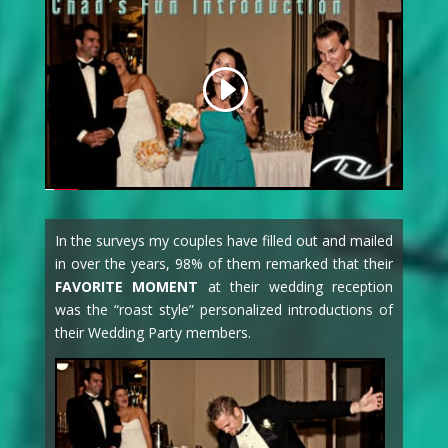
In the surveys my couples have filled out and mailed
in over the years, 98% of them remarked that their
FAVORITE MOMENT
at their wedding reception
was the “roast style” personalized introductions of
their Wedding Party members.