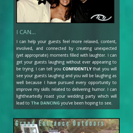
I CAN…
I can help your guests feel more relaxed, content,
involved, and connected by creating unexpected
(yet appropriate) moments filled with laughter. I can
get your guests laughing without ever appearing to
be trying. I can tell you
CONFIDENTLY
that you will
see your guests laughing and you will be laughing as
well because I have pursued every opportunity to
improve my skills related to delivering humor. I can
lightheartedly roast your wedding party which will
lead to
The DANCING
you’ve been hoping to see.