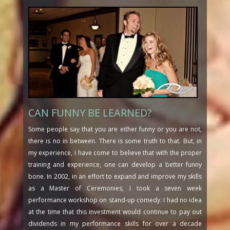
CAN FUNNY BE LEARNED?
Some people say that you are either funny or you are not,
there is no in between. There is some truth to that. But, in
my experience, I have come to believe that with the proper
training and experience, one can develop a better funny
bone. In 2002, in an effort to expand and improve my skills
as a Master of Ceremonies, I took a seven week
performance workshop on stand-up comedy. I had no idea
at the time that this investment would continue to pay out
dividends in my performance skills for over a decade