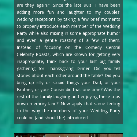
are they again?” Since the late 90’s, I have been
adding more fun and laughter to my couples’
wedding receptions by taking a few brief moments
to properly introduce each member of the Wedding
Party while also mixing in some appropriate humor
and even a gentle roasting of a few of them.
Instead of focusing on the Comedy Central
Celebrity Roasts, which are known for getting very
inappropriate, think back to your last big family
gathering for Thanksgiving Dinner. Did you tell
stories about each other around the table? Did you
bring up silly or stupid things your Dad, or your
Brother, or your Cousin did that one time? Was the
rest of the family laughing and enjoying these trips
down memory lane? Now apply that same feeling
to the way the members of your Wedding Party
could be (and should be) introduced.