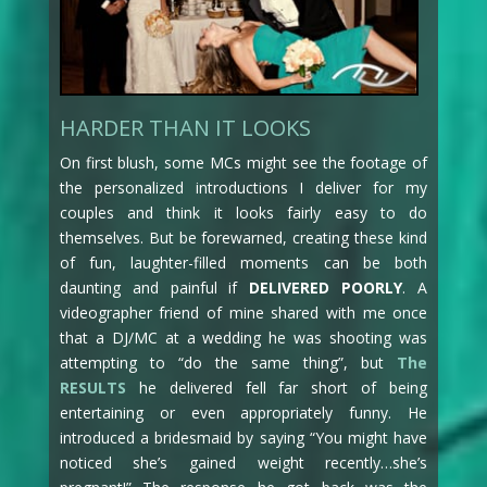
HARDER THAN IT LOOKS
On first blush, some MCs might see the footage of
the personalized introductions I deliver for my
couples and think it looks fairly easy to do
themselves. But be forewarned, creating these kind
of fun, laughter-filled moments can be both
daunting and painful if
DELIVERED POORLY
. A
videographer friend of mine shared with me once
that a DJ/MC at a wedding he was shooting was
attempting to “do the same thing”, but
The
RESULTS
he delivered fell far short of being
entertaining or even appropriately funny. He
introduced a bridesmaid by saying “You might have
noticed she’s gained weight recently…she’s