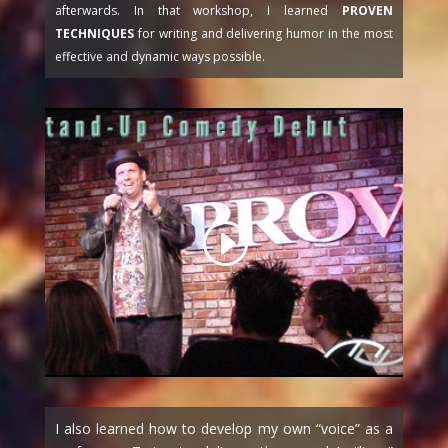
afterwards. In that workshop, I learned
PROVEN
TECHNIQUES
for writing and delivering humor in the most
effective and dynamic ways possible.
I also learned how to develop my own “voice” as a