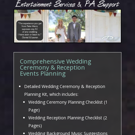
Comprehensive Wedding
Ceremony & Reception
Events Planning
Detailed Wedding Ceremony & Reception
Planning Kit, which includes:
Wedding Ceremony Planning Checklist (1
Page)
Wedding Reception Planning Checklist (2
Pages)
Wedding Background Music Suggestions