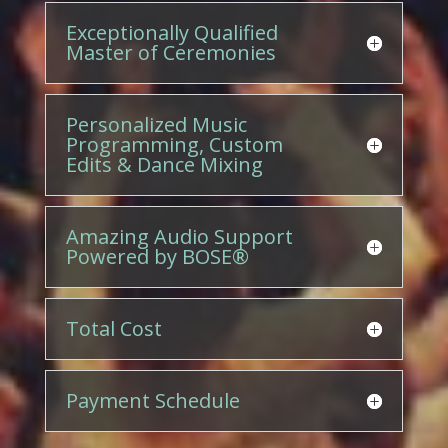
Exceptionally Qualified
Master of Ceremonies
Personalized Music
Programming, Custom
Edits & Dance Mixing
Amazing Audio Support
Powered by BOSE®
Total Cost
Payment Schedule