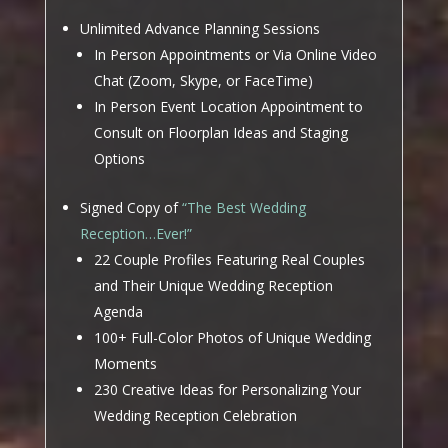
Unlimited Advance Planning Sessions
In Person Appointments or Via Online Video
Chat (Zoom, Skype, or FaceTime)
In Person Event Location Appointment to
Consult on Floorplan Ideas and Staging
Options
Signed Copy of
“The Best Wedding
Reception…Ever!”
22 Couple Profiles Featuring Real Couples
and Their Unique Wedding Reception
Agenda
100+ Full-Color Photos of Unique Wedding
Moments
230 Creative Ideas for Personalizing Your
Wedding Reception Celebration