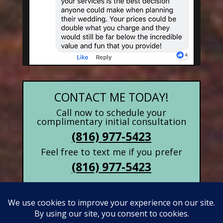
CONTACT ME TODAY!
Call now to schedule your
complimentary initial consultation
(816) 977-5423
Feel free to text me if you prefer
(816) 977-5423
Contact Form