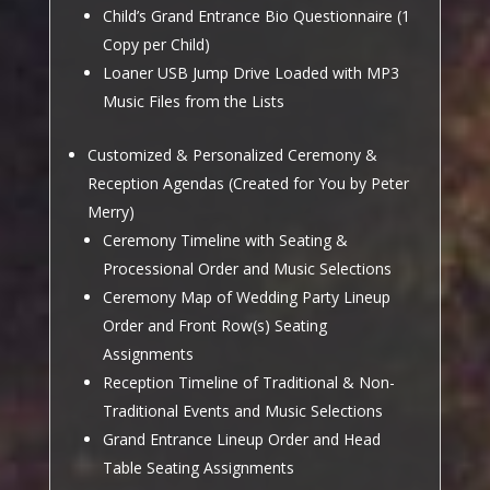
Child’s Grand Entrance Bio Questionnaire (1
Copy per Child)
Loaner USB Jump Drive Loaded with MP3
Music Files from the Lists
Customized & Personalized Ceremony &
Reception Agendas (Created for You by Peter
Merry)
Ceremony Timeline with Seating &
Processional Order and Music Selections
Ceremony Map of Wedding Party Lineup
Order and Front Row(s) Seating
Assignments
Reception Timeline of Traditional & Non-
Traditional Events and Music Selections
Grand Entrance Lineup Order and Head
Table Seating Assignments