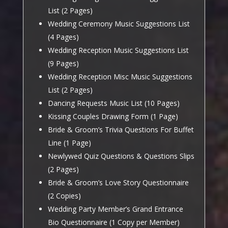
List (2 Pages)
Wedding Ceremony Music Suggestions List
(4 Pages)
Wedding Reception Music Suggestions List
(9 Pages)
Wedding Reception Misc Music Suggestions
List (2 Pages)
Dancing Requests Music List (10 Pages)
Kissing Couples Drawing Form (1 Page)
Bride & Groom’s Trivia Questions For Buffet
Line (1 Page)
Newlywed Quiz Questions & Questions Slips
(2 Pages)
Bride & Groom’s Love Story Questionnaire
(2 Copies)
Wedding Party Member’s Grand Entrance
Bio Questionnaire (1 Copy per Member)