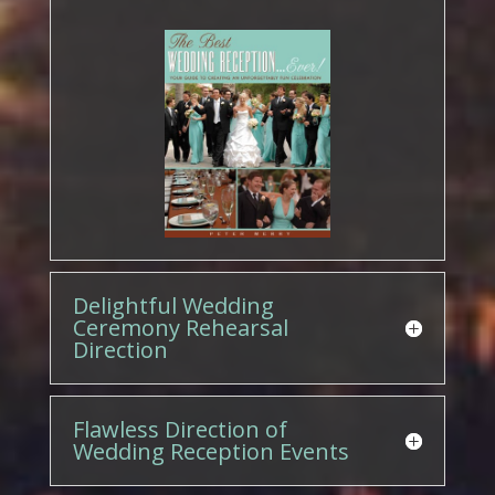
Delightful Wedding
Ceremony Rehearsal
Direction
Flawless Direction of
Wedding Reception Events