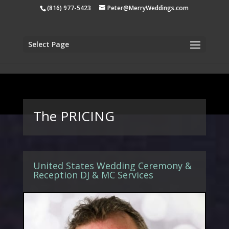
apple-domain-verification=tiji5sK2n1UCh3eo
(816) 977-5423
Peter@MerryWeddings.com
Select Page
The PRICING
United States Wedding Ceremony &
Reception DJ & MC Services